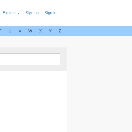
Explore
Sign up
Sign in
T
U
V
W
X
Y
Z