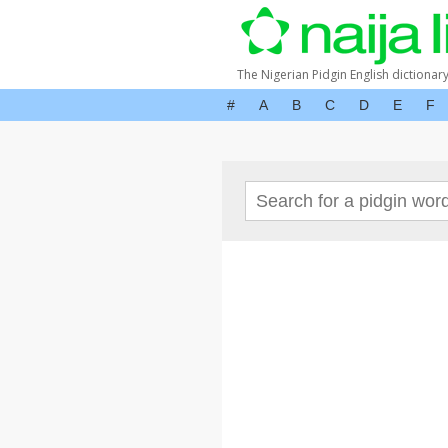
The Nigerian Pidgin English dictionar
#
A
B
C
D
E
F