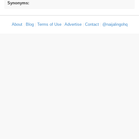
Synonyms:
About
|
Blog
|
Terms of Use
|
Advertise
|
Contact
|
@naijalingohq