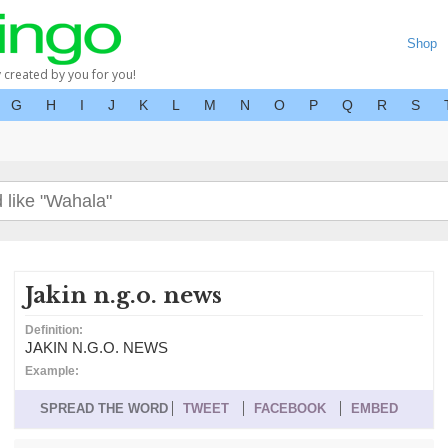
Shop
y created by you for you!
G
H
I
J
K
L
M
N
O
P
Q
R
S
Jakin n.g.o. news
Definition:
JAKIN N.G.O. NEWS
Example:
SPREAD THE WORD
TWEET
FACEBOOK
EMBED