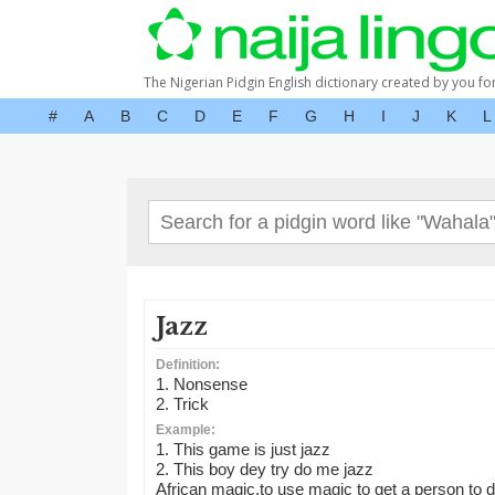
The Nigerian Pidgin English dictionary created by you fo
#
A
B
C
D
E
F
G
H
I
J
K
L
Jazz
Definition:
1. Nonsense
2. Trick
Example:
1. This game is just jazz
2. This boy dey try do me jazz
African magic,to use magic to get a person to d