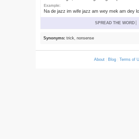
Example:
Na de jazz im wife jazz am wey mek am dey lo
SPREAD THE WORD
Synonyms:
trick, nonsense
About
|
Blog
|
Terms of 