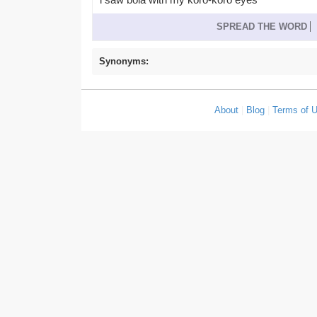
SPREAD THE WORD
Synonyms:
About
|
Blog
|
Terms of 