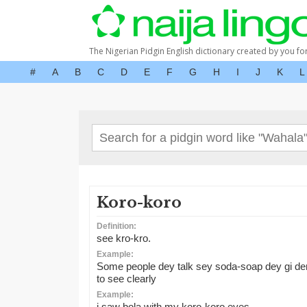
The Nigerian Pidgin English dictionary created by you fo
#
A
B
C
D
E
F
G
H
I
J
K
L
Koro-koro
Definition:
see kro-kro.
Example:
Some people dey talk sey soda-soap dey gi de
to see clearly
Example:
i saw bola with my koro-koro eyes