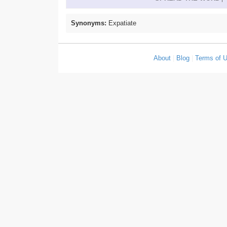
Synonyms:
Expatiate
About
|
Blog
|
Terms of 