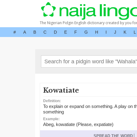
The Nigerian Pidgin English dictionary created by you fo
#
A
B
C
D
E
F
G
H
I
J
K
L
Kowatiate
Definition:
To explain or expand on something. A play on th
something
Example:
Abeg, kowatiate (Please, expatiate)
SPREAD THE WORD