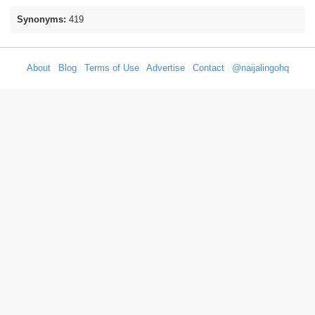
Synonyms:
419
About
|
Blog
|
Terms of Use
|
Advertise
|
Contact
|
@naijalingohq