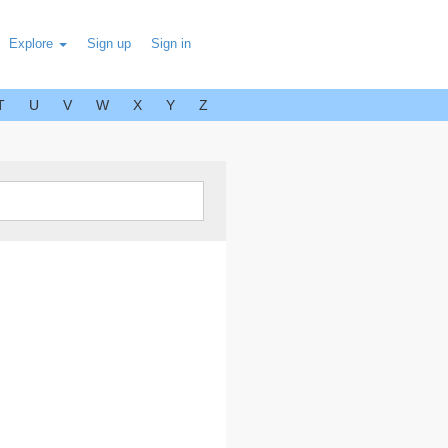
Explore
Sign up
Sign in
T
U
V
W
X
Y
Z