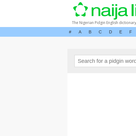
The Nigerian Pidgin English dictionar
#
A
B
C
D
E
F