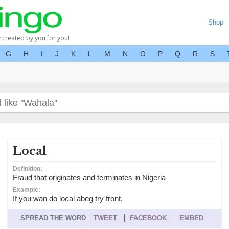
Shop
y created by you for you!
G
H
I
J
K
L
M
N
O
P
Q
R
S
Local
Definition:
Fraud that originates and terminates in Nigeria
Example:
If you wan do local abeg try front.
SPREAD THE WORD
TWEET
FACEBOOK
EMBED