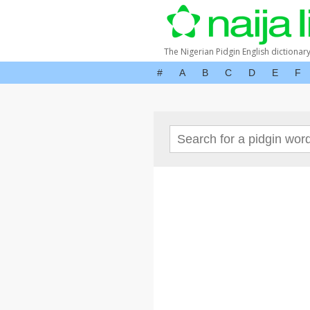
The Nigerian Pidgin English dictionar
#
A
B
C
D
E
F