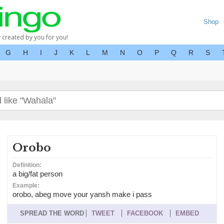
Shop
y created by you for you!
G
H
I
J
K
L
M
N
O
P
Q
R
S
Orobo
Definition:
a big/fat person
Example:
orobo, abeg move your yansh make i pass
SPREAD THE WORD
TWEET
FACEBOOK
EMBED