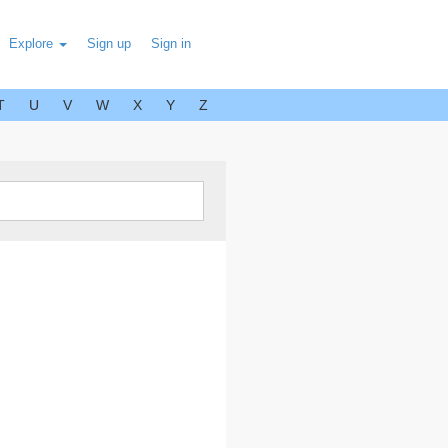
Explore
Sign up
Sign in
T
U
V
W
X
Y
Z