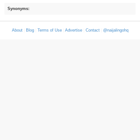
Synonyms:
About
|
Blog
|
Terms of Use
|
Advertise
|
Contact
|
@naijalingohq