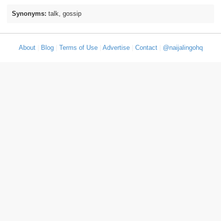
Synonyms:
talk, gossip
About
|
Blog
|
Terms of Use
|
Advertise
|
Contact
|
@naijalingohq