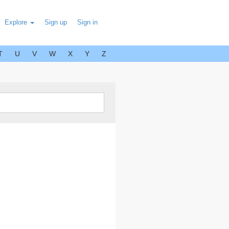
Explore
Sign up
Sign in
T
U
V
W
X
Y
Z