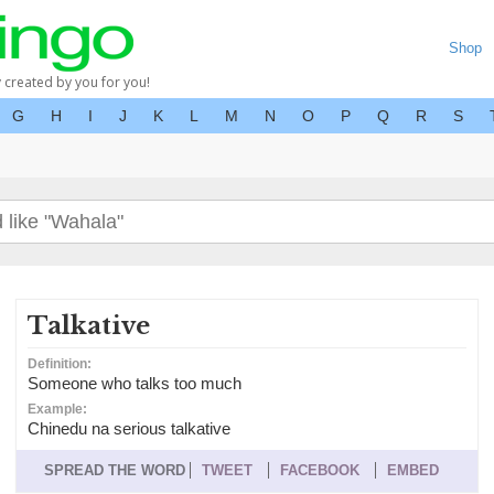
Shop
y created by you for you!
G
H
I
J
K
L
M
N
O
P
Q
R
S
Talkative
Definition:
Someone who talks too much
Example:
Chinedu na serious talkative
SPREAD THE WORD
TWEET
FACEBOOK
EMBED