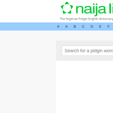
The Nigerian Pidgin English dictionar
#
A
B
C
D
E
F