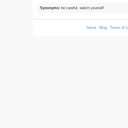
Synonyms:
be careful, watch yourself
About
|
Blog
|
Terms of 