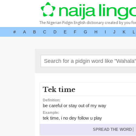
The Nigerian Pidgin English dictionary created by you fo
#
A
B
C
D
E
F
G
H
I
J
K
L
Tek time
Definition:
be careful or stay out of my way
Example:
tek time, i no dey follow u play
SPREAD THE WORD