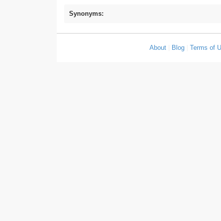
Synonyms:
About
|
Blog
|
Terms of 