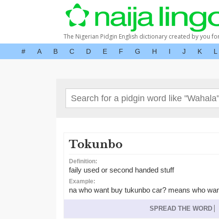
The Nigerian Pidgin English dictionary created by you fo
#
A
B
C
D
E
F
G
H
I
J
K
L
Tokunbo
Definition:
faily used or second handed stuff
Example:
na who want buy tukunbo car? means who wants
SPREAD THE WORD