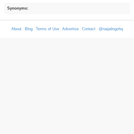
Synonyms:
About
|
Blog
|
Terms of Use
|
Advertise
|
Contact
|
@naijalingohq