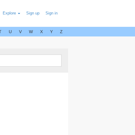
Explore
Sign up
Sign in
T
U
V
W
X
Y
Z