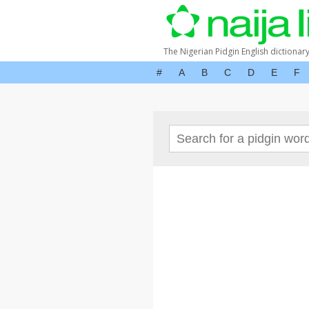
The Nigerian Pidgin English dictionar
#
A
B
C
D
E
F