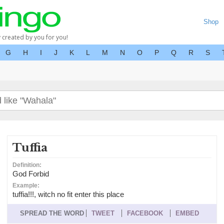
Shop
y created by you for you!
G
H
I
J
K
L
M
N
O
P
Q
R
S
Tuffia
Definition:
God Forbid
Example:
tuffia!!!, witch no fit enter this place
SPREAD THE WORD
TWEET
FACEBOOK
EMBED