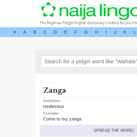
The Nigerian Pidgin English dictionary created by you fo
#
A
B
C
D
E
F
G
H
I
J
K
L
Zanga
Definition:
rendevouz
Example:
Come to my zanga
SPREAD THE WORD