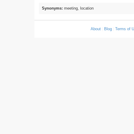
Synonyms:
meeting, location
About
|
Blog
|
Terms of 